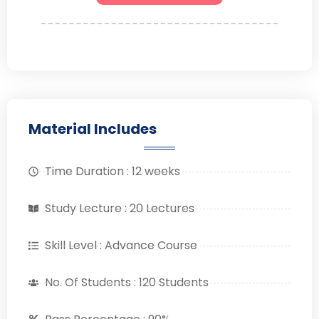
Material Includes
Time Duration : 12 weeks
Study Lecture : 20 Lectures
Skill Level : Advance Course
No. Of Students : 120 Students