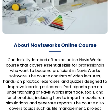
About Navisworks Online Course
Caddesk Hyderabad offers an online Navis Works
course that covers essential skills for professionals
who want to become proficient in Navis Works
software. The course consists of video lectures,
hands-on practical exercises, and quizzes designed to
improve learning outcomes. Participants gain an
understanding of Navis Works interface, tools, and
functionalities, including how to import models, run
simulations, and generate reports. The course also
covers topics such as file management, project