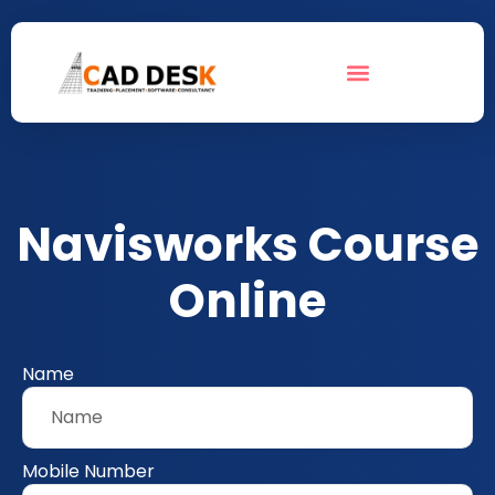
Navisworks Course
Online
Name
Mobile Number