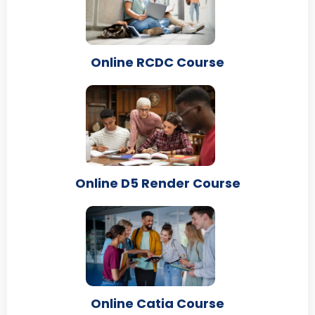
Online RCDC Course
Online D5 Render Course
Online Catia Course