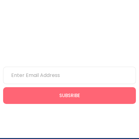
Bim
Project Management
Office Timings
9:00 AM to 8:00 PM
SUBSRIBE