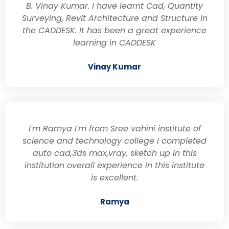
B. Vinay Kumar. I have learnt Cad, Quantity
Surveying, Revit Architecture and Structure in
the CADDESK. It has been a great experience
learning in CADDESK
Vinay Kumar
I'm Ramya I'm from Sree vahini institute of
science and technology college I completed
auto cad,3ds max,vray, sketch up in this
institution overall experience in this institute
is excellent.
Ramya