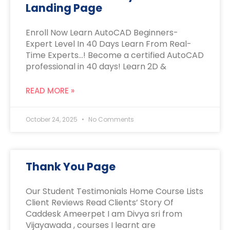
Landing Page
Enroll Now Learn AutoCAD Beginners-
Expert Level In 40 Days Learn From Real-
Time Experts…! Become a certified AutoCAD
professional in 40 days! Learn 2D &
READ MORE »
October 24, 2025
No Comments
Thank You Page
Our Student Testimonials Home Course Lists
Client Reviews Read Clients’ Story Of
Caddesk Ameerpet I am Divya sri from
Vijayawada , courses I learnt are