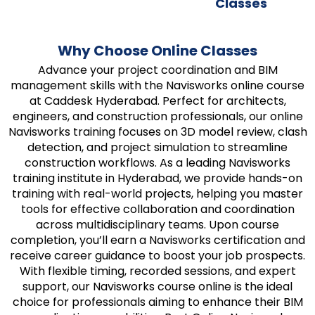
Classes
Why Choose Online Classes
Advance your project coordination and BIM
management skills with the Navisworks online course
at Caddesk Hyderabad. Perfect for architects,
engineers, and construction professionals, our online
Navisworks training focuses on 3D model review, clash
detection, and project simulation to streamline
construction workflows. As a leading Navisworks
training institute in Hyderabad, we provide hands-on
training with real-world projects, helping you master
tools for effective collaboration and coordination
across multidisciplinary teams. Upon course
completion, you’ll earn a Navisworks certification and
receive career guidance to boost your job prospects.
With flexible timing, recorded sessions, and expert
support, our Navisworks course online is the ideal
choice for professionals aiming to enhance their BIM