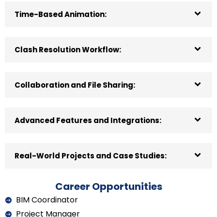
Time-Based Animation:
Clash Resolution Workflow:
Collaboration and File Sharing:
Advanced Features and Integrations:
Real-World Projects and Case Studies:
Career Opportunities
BIM Coordinator
Project Manager