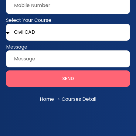
Select Your Course
Message
SEND
Home
Courses Detail