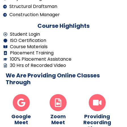
Structural Draftsman
Construction Manager
Course Highlights
Student Login
ISO Certification
Course Materials
Placement Training
100% Placement Assistance
30 Hrs of Recorded Video
We Are Providing Online Classes
Through
Google
Zoom
Providing
Meet
Meet
Recording