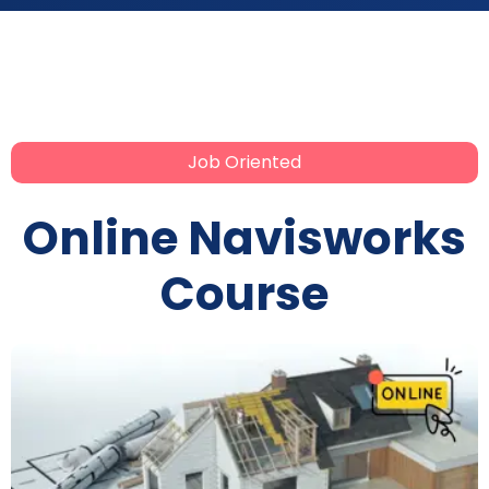
Job Oriented
Online Navisworks
Course