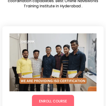
coordination capabilities. Best Online Navisworks
Training Institute in Hyderabad .
ENROLL COURSE