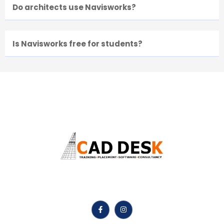
Do architects use Navisworks?
Is Navisworks free for students?
Caddesk Hyderabad Is Best Online AutoCAD Training
Institute In Hyderabad.