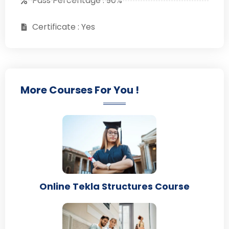
Pass Percentage : 90%
Certificate : Yes
More Courses For You !
Online Tekla Structures Course