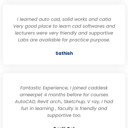
I learned auto cad, solid works and catia
Very good place to learn cad softwares and
lecturers were very friendly and supportive
Labs are available for practice purpose.
Sathish
Fantastic Experience, I joined caddesk
ameerpet 4 months before for courses
AutoCAD, Revit arch., Sketchup, V ray, I had
fun in learning , faculty is friendly and
supportive too.