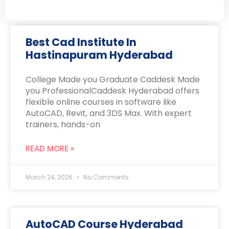
Best Cad Institute In
Hastinapuram Hyderabad
College Made you Graduate Caddesk Made
you ProfessionalCaddesk Hyderabad offers
flexible online courses in software like
AutoCAD, Revit, and 3DS Max. With expert
trainers, hands-on
READ MORE »
March 24, 2026
No Comments
AutoCAD Course Hyderabad