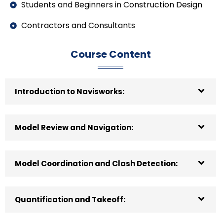
Students and Beginners in Construction Design
Contractors and Consultants
Course Content
Introduction to Navisworks:
Model Review and Navigation:
Model Coordination and Clash Detection:
Quantification and Takeoff: