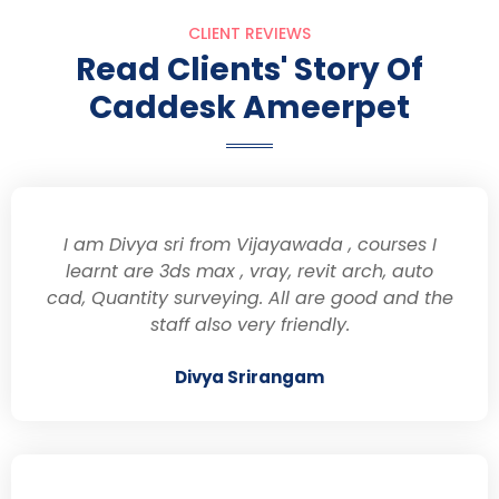
CLIENT REVIEWS
Read Clients' Story Of
Caddesk Ameerpet
I am Divya sri from Vijayawada , courses I
learnt are 3ds max , vray, revit arch, auto
cad, Quantity surveying. All are good and the
staff also very friendly.
Divya Srirangam