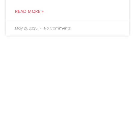
READ MORE »
May 21, 2025
No Comments