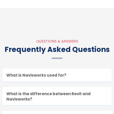
QUESTIONS & ANSWERS
Frequently Asked Questions
What is Navisworks used for?
What is the difference between Revit and
Navisworks?