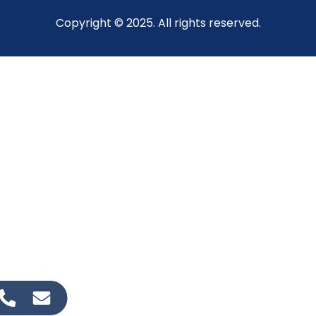
Copyright © 2025. All rights reserved.