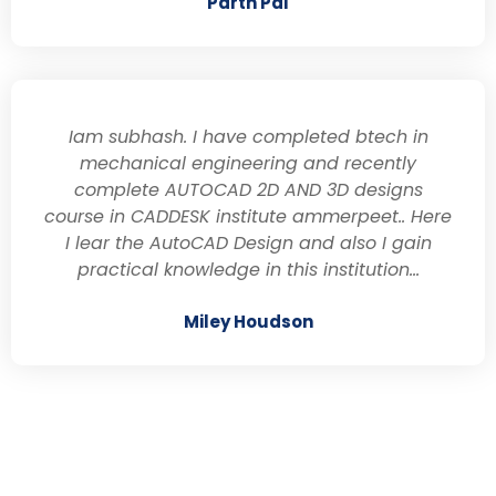
Parth Pal
Iam subhash. I have completed btech in
mechanical engineering and recently
complete AUTOCAD 2D AND 3D designs
course in CADDESK institute ammerpeet.. Here
I lear the AutoCAD Design and also I gain
practical knowledge in this institution...
Miley Houdson