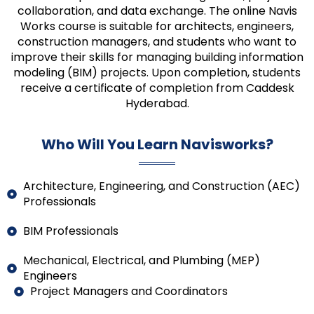
collaboration, and data exchange. The online Navis
Works course is suitable for architects, engineers,
construction managers, and students who want to
improve their skills for managing building information
modeling (BIM) projects. Upon completion, students
receive a certificate of completion from Caddesk
Hyderabad.
Who Will You Learn Navisworks?
Architecture, Engineering, and Construction (AEC)
Professionals
BIM Professionals
Mechanical, Electrical, and Plumbing (MEP)
Engineers
Project Managers and Coordinators